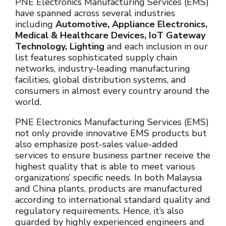
PNE Electronics Manufacturing Services (EMS)
have spanned across several industries
including
Automotive, Appliance Electronics,
Medical & Healthcare Devices, IoT Gateway
Technology, Lighting
and each inclusion in our
list features sophisticated supply chain
networks, industry-leading manufacturing
facilities, global distribution systems, and
consumers in almost every country around the
world.
PNE Electronics Manufacturing Services (EMS)
not only provide innovative EMS products but
also emphasize post-sales value-added
services to ensure business partner receive the
highest quality that is able to meet various
organizations’ specific needs. In both Malaysia
and China plants, products are manufactured
according to international standard quality and
regulatory requirements. Hence, it’s also
guarded by highly experienced engineers and