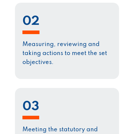
02
Measuring, reviewing and
taking actions to meet the set
objectives.
03
Meeting the statutory and