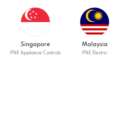
Singapore
Malaysia
PNE Appliance Controls
PNE Electric