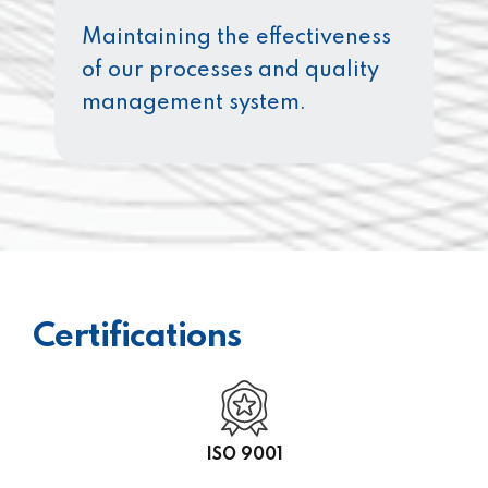
Maintaining the effectiveness
of our processes and quality
management system.
Certifications
ISO 9001