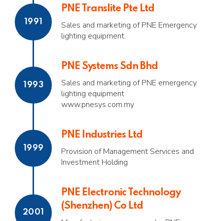
PNE Translite Pte Ltd
1991
Sales and marketing of PNE Emergency
lighting equipment.
PNE Systems Sdn Bhd
Sales and marketing of PNE emergency
1993
lighting equipment
www.pnesys.com.my
PNE Industries Ltd
1999
Provision of Management Services and
Investment Holding
PNE Electronic Technology
(Shenzhen) Co Ltd
2001