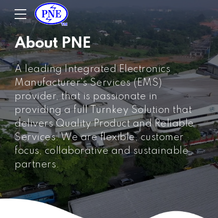
About PNE
A leading Integrated Electronics
Manufacturer's Services (EMS)
provider, that is passionate in
providing a full Turnkey Solution that
delivers Quality Product and Reliable
Services. We are flexible, customer
focus, collaborative and sustainable
partners.