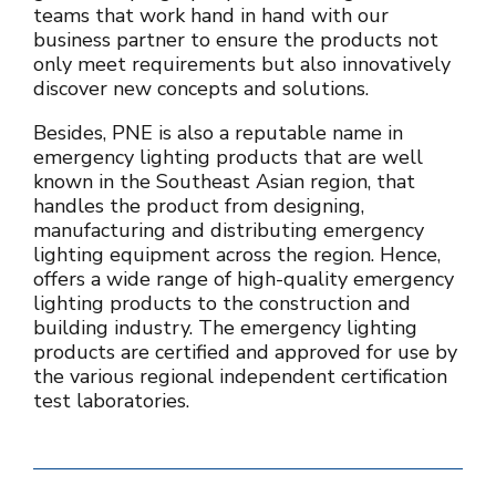
teams that work hand in hand with our
business partner to ensure the products not
only meet requirements but also innovatively
discover new concepts and solutions.
Besides, PNE is also a reputable name in
emergency lighting products that are well
known in the Southeast Asian region, that
handles the product from designing,
manufacturing and distributing emergency
lighting equipment across the region. Hence,
offers a wide range of high-quality emergency
lighting products to the construction and
building industry. The emergency lighting
products are certified and approved for use by
the various regional independent certification
test laboratories.