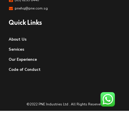
pnehq@pne.com.sg
Quick Links
About Us
Services
Our Experience
Code of Conduct
©2022 PNE Industries Ltd . All Rights Reserved