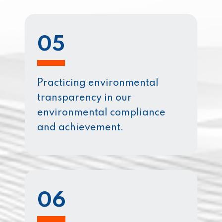
05
Practicing environmental
transparency in our
environmental compliance
and achievement.
06