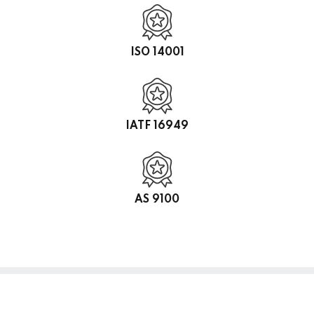
ISO 14001
IATF 16949
AS 9100