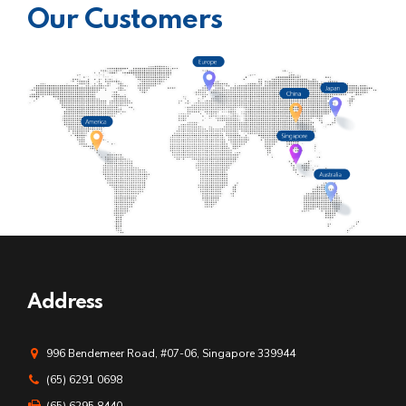
Our Customers
Address
996 Bendemeer Road, #07-06, Singapore 339944
(65) 6291 0698
(65) 6295 8440