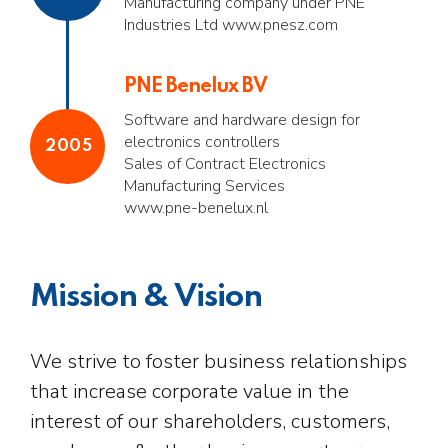
Manufacturing company under PNE
Industries Ltd www.pnesz.com
PNE Benelux BV
Software and hardware design for
electronics controllers
2005
Sales of Contract Electronics
Manufacturing Services
www.pne-benelux.nl
Mission & Vision
We strive to foster business relationships
that increase corporate value in the
interest of our shareholders, customers,