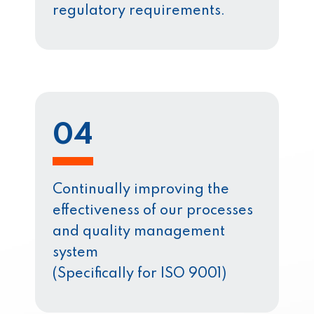
regulatory requirements.
04
Continually improving the
effectiveness of our processes
and quality management
system
(Specifically for ISO 9001)