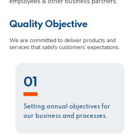
employees & other business partners.
Quality Objective
We are committed to deliver products and
services that satisfy customers’ expectations.
01
Setting annual objectives for
our business and processes.