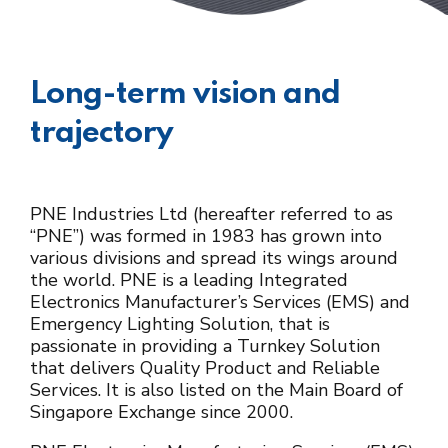
Long-term vision and
trajectory
PNE Industries Ltd (hereafter referred to as
“PNE”) was formed in 1983 has grown into
various divisions and spread its wings around
the world. PNE is a leading Integrated
Electronics Manufacturer’s Services (EMS) and
Emergency Lighting Solution, that is
passionate in providing a Turnkey Solution
that delivers Quality Product and Reliable
Services. It is also listed on the Main Board of
Singapore Exchange since 2000.