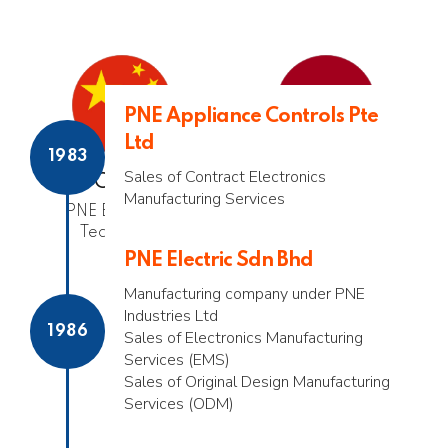
PNE Appliance Controls Pte
Ltd
1983
Sales of Contract Electronics
China
Netherlands
Manufacturing Services
PNE Electronics
PNE Benelux
Technology
PNE Electric Sdn Bhd
Manufacturing company under PNE
Industries Ltd
1986
Sales of Electronics Manufacturing
Services (EMS)
Sales of Original Design Manufacturing
Services (ODM)